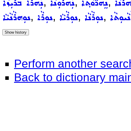
,
,
,
ܢܲܗܪܵܐ ܒܪܝܼܙܵܐ
ܢܲܗܪܘܼܢܵܐ
ܢܸܗܪ̈ܵܘܵܬ݂ܵܐ
ܢܲܗܪܵܢ
,
,
,
,
ܢܘܼܗܪܵܢܵܝܵܐ
ܢܘܼܪܵܐ
ܢܘܼܪܵܝܵܐ
ܢܘܼܪܵܢܵܐ
ܢܘܼܪܵܢܵܝ
Perform another searc
Back to dictionary ma