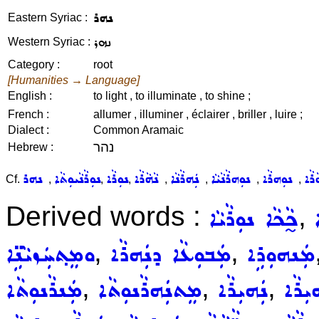
ܢܗܪ
Eastern Syriac :
ܢܗܪ
Western Syriac :
Category :
root
[Humanities → Language]
English :
to light , to illuminate , to shine ;
French :
allumer , illuminer , éclairer , briller , luire ;
Dialect :
Common Aramaic
נהר
Hebrew :
ܢܗܪ
ܢܘܼܪܵܢܵܝܘܼܬܵܐ
ܢܘܼܪܵܐ
ܢܵܗܵܪܵܐ
ܢܲܗܪܵܢܵܐ
ܢܘܼܗܪܵܢܵܝܵܐ
ܢܘܼܗܪܵܐ
Cf.
,
,
,
,
,
,
,
Derived words :
,
ܟ̰ܵܟܵܐ ܢܘܼܪܵܝܵܐ
,
,
ܘܡܸܬ݂ܚܲܙܝܵܢܹ̈ܐ
ܡܲܒܘܼܥܵܐ ܕܢܲܗܪܵܐ
ܡܲܢܗܘܼܪܹܐ
,
,
,
ܡܲܢܪܵܢܘܼܬܵܐ
ܡܸܬܢܲܗܪܵܢܘܼܬܵܐ
ܢܲܗܝܼܪܵܐ
ܢܲܗܝܼ