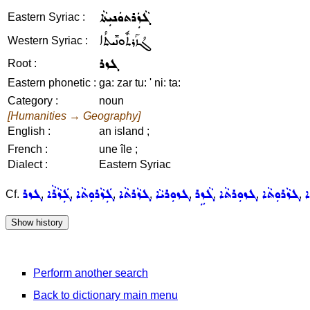
ܓܵܙܲܪܬܘܿܢܝܼܬܵܐ
Eastern Syriac :
ܓܳܙܰܪܬܽܘܢܺܝܬܳܐ
Western Syriac :
ܓܙܪ
Root :
Eastern phonetic :
ga: zar tu: ' ni: ta:
Category :
noun
[Humanities → Geography]
English :
an island ;
French :
une île ;
Dialect :
Eastern Syriac
ܓܙܪ
ܓܲܙܵܪܵܐ
ܓܲܙܵܪܘܼܬܵܐ
ܓܙܵܪܬܵܐ
ܓܙܘܼܪܝܵܐ
ܓܵܙܹܪ
ܓܙܘܼܪܬܵܐ
ܓܙܵܪܘܼܬܵܐ
ܓ
Cf.
,
,
,
,
,
,
,
,
Perform another search
Back to dictionary main menu