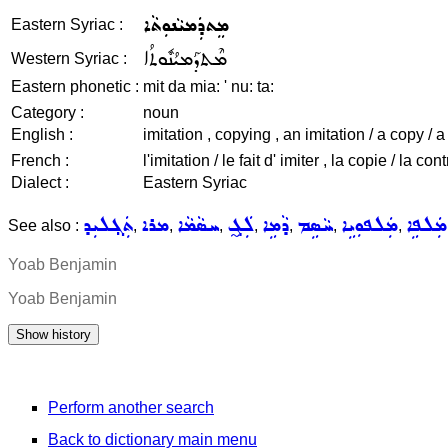
ܡܸܬܕܲܡܝܵܢܘܼܬܵܐ
Eastern Syriac :
ܡܶܬܕܰܡܝܳܢܽܘܬܳܐ
Western Syriac :
Eastern phonetic :
mit da mia: ' nu: ta:
Category :
noun
English :
imitation , copying , an imitation / a copy / a
French :
l'imitation / le fait d' imiter , la copie / la c
Dialect :
Eastern Syriac
ܬܲܓ݂ܠܝܼܕ
ܡܪܐ
ܚܣܵܡܵܐ
ܠܲܓ̰
ܕܵܡܹܐ
ܚܵܣܹܡ
ܡܲܠܦܘܼܝܹܐ
ܡܲܠܦܹܐ
See also :
,
,
,
,
,
,
,
Yoab Benjamin
Yoab Benjamin
Perform another search
Back to dictionary main menu