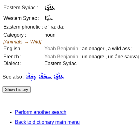
ܥܪܵܕܵܐ
Eastern Syriac :
ܥܪܳܕܳܐ
Western Syriac :
Eastern phonetic :
e ' ra: da:
Category :
noun
[Animals → Wild]
English :
Yoab Benjamin
: an onager , a wild ass ;
French :
Yoab Benjamin
: un onagre , un âne sauva
Dialect :
Eastern Syriac
ܚܡܵܪܵܐ ܕܒܲܪܵܐ
ܥܪܵܕܵܐ
See also :
,
Perform another search
Back to dictionary main menu