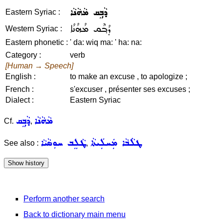
ܕܵܒ݂ܸܩ ܡܵܗܵܢܵܐ
Eastern Syriac :
ܕܳܒ݂ܶܩ ܡܳܗܳܢܳܐ
Western Syriac :
Eastern phonetic :
' da: wiq ma: ' ha: na:
Category :
verb
[Human → Speech]
English :
to make an excuse , to apologize ;
French :
s'excuser , présenter ses excuses ;
Dialect :
Eastern Syriac
ܕܵܒ݂ܸܩ
ܡܵܗܵܢܵܐ
Cf.
,
ܛܵܠܸܒ ܚܘܼܣܵܝܵܐ
ܛܠܵܒܵܐ ܡܲܚܠܲܝܬܵܐ
See also :
,
Perform another search
Back to dictionary main menu