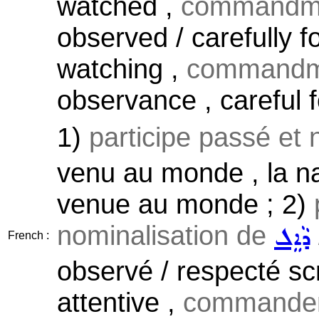
watched ,
commandmen
observed / carefully f
watching ,
commandmen
observance , careful f
1)
participe passé et
venu au monde , la na
venue au monde ; 2)
nominalisation de
ܕܵܐܸܠ
French :
observé / respecté sc
attentive ,
commandeme