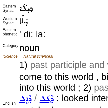
ܕܝܼܠܵܐ
Eastern
Syriac :
ܕܺܝܠܳܐ
Western
Syriac :
Eastern
' di: la:
phonetic
:
noun
Category
:
[Science → Natural sciences]
1)
past participle and
come to this world , bi
into this world ; 2)
pas
/
: looked inten
ܕܵܐܸܠ
ܕܵܓ݇ܠ
English :