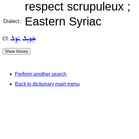
respect scrupuleux ;
Eastern Syriac
Dialect :
ܝܵܕܸܠ
ܡܲܕܝܸܠ
Cf.
,
Perform another search
Back to dictionary main menu