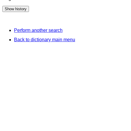
Perform another search
Back to dictionary main menu