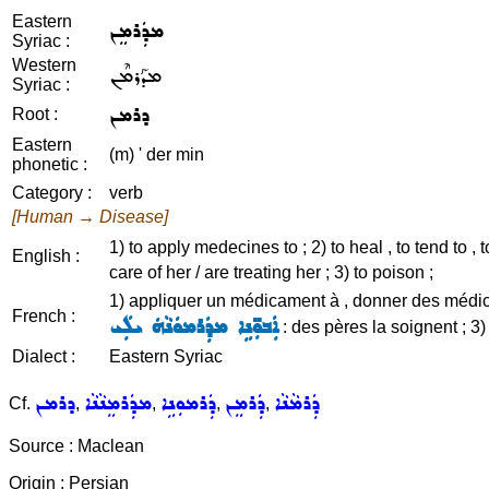
Eastern
ܡܕܲܪܡܸܢ
Syriac :
Western
ܡܕܰܪܡܶܢ
Syriac :
ܕܪܡܢ
Root :
Eastern
(m) ' der min
phonetic :
Category :
verb
[Human → Disease]
1) to apply medecines to ; 2) to heal , to tend to , to
English :
care of her / are treating her ; 3) to poison ;
1) appliquer un médicament à , donner des médicamen
French :
ܐܲܒܘܼ̈ܢܹܐ ܡܕܲܪܡܘܿܢܵܗܿ ܝܠܲܝ
: des pères la soignent ; 3
Dialect :
Eastern Syriac
ܕܪܡܢ
ܡܕܲܪܡܸܢܵܢܵܐ
ܕܲܪܡܘܼܢܹܐ
ܕܲܪܡܸܢ
ܕܲܪܡܵܢܵܐ
Cf.
,
,
,
,
Source : Maclean
Origin : Persian