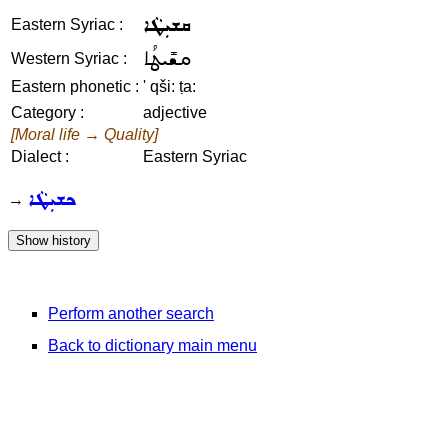
ܩܫܝܼܛܵܐ
Eastern Syriac :
ܩܫܺܝܛܳܐ
Western Syriac :
Eastern phonetic :
' qši: ṭa:
Category :
adjective
[Moral life → Quality]
Dialect :
Eastern Syriac
ܟܫܝܼܛܵܐ
→
Perform another search
Back to dictionary main menu