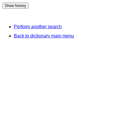
Perform another search
Back to dictionary main menu