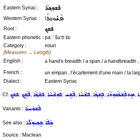
ܦܵܫܘܼܟ݂ܬܵܐ
Eastern Syriac :
ܦܳܫܽܘܟ݂ܬܳܐ
Western Syriac :
ܦܫܟ
Root :
Eastern phonetic :
pa: ' šu:ḥ ta:
Category :
noun
[Measures → Length]
English :
a hand's breadth / a span / a handbreadth ,
French :
un empan , l'écartement d'une main / la lar
Dialect :
Eastern Syriac
ܦܫܟ
ܦܵܫܹܟ݂
ܦܫܵܟ݂ܵܐ
ܦܘܼܫܵܚܵܐ
ܦܵܫܸܚ
ܦܫܵܚܵܐ
ܦܸܫܟ݂ܵܐ
ܡܸܬܦܲܫܟܵܢܘܼܬܵܐ
ܦ
Cf.
,
,
,
,
,
,
,
,
ܦܵܫܘܿܚܬܵܐ
Variants :
ܒܸܟܝܘܼܠܵܐ
ܟܲܦܵܐ
See also :
,
Source : Maclean