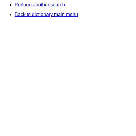
Perform another search
Back to dictionary main menu