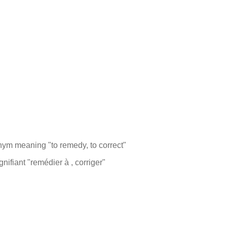
monym meaning "to remedy, to correct"
ifiant "remédier à , corriger"