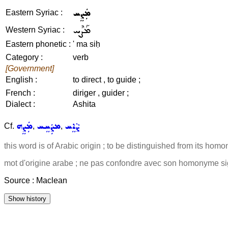
ܡܲܨܸܚ
Eastern Syriac :
ܡܰܨܶܚ
Western Syriac :
Eastern phonetic :
' ma siḥ
Category :
verb
[Government]
English :
to direct , to guide ;
French :
diriger , guider ;
Dialect :
Ashita
ܡܲܨܸܗ
ܡܨܲܚܸܚ
ܨܵܐܸܚ
Cf.
,
,
this word is of Arabic origin ; to be distinguished from its ho
mot d'origine arabe ; ne pas confondre avec son homonyme sign
Source : Maclean