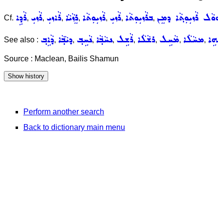
ܪܵܕܹܐ
ܪܵܙܝܼ
ܪܵܐܙܝܼ
ܪܸܙܵܝܵܐ
ܪܵܙܝܼܘܼܬܵܐ
ܪܵܙܝܼ
ܒܪܵܙܝܼܘܼܬܵܐ
ܐܲܗܘܵܠ ܪܵܙܝܼܘܼܬ݂ܵܐ ܕܡ
Cf.
,
,
,
,
,
,
,
ܕܵܐܹܒ݂
ܕܝܵܒ݂ܵܐ
ܢܵܚܹܒ݂
ܢܚܵܒ݂ܵܐ
ܪܵܫܹܠ
ܪܫܵܠܵܐ
ܡܵܚܹܠ
ܡܚܵܠܵܐ
ܫܵܗ
See also :
,
,
,
,
,
,
,
,
Source : Maclean, Bailis Shamun
Perform another search
Back to dictionary main menu