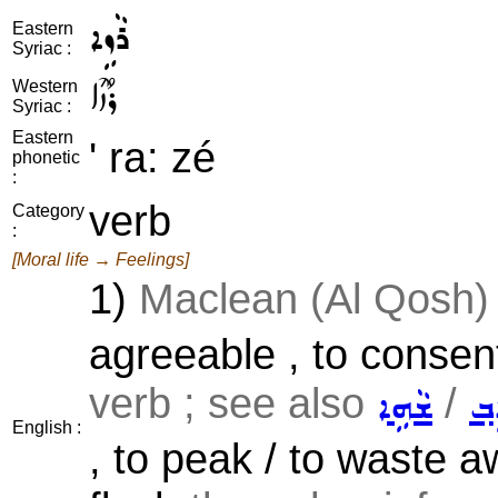
ܪܵܙܹܐ
Eastern
Syriac :
ܪܳܙܶܐ
Western
Syriac :
Eastern
' ra: zé
phonetic
:
verb
Category
:
[Moral life → Feelings]
1)
Maclean (Al Qosh) 
agreeable , to consent
verb ; see also
/
ܫܵܗܹܐ
ܕܵܐ
English :
, to peak / to waste aw