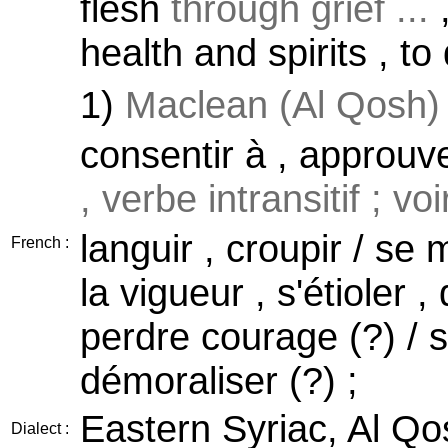
flesh
through grief ...
,
health and spirits , to 
1)
Maclean (Al Qosh)
consentir à , approuve
, verbe intransitif ; vo
languir , croupir / se 
French :
la vigueur , s'étioler ,
perdre courage (?) / 
démoraliser (?) ;
Eastern Syriac, Al Qo
Dialect :