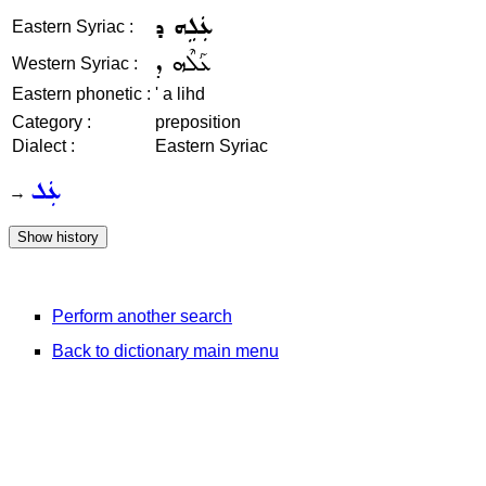
ܥܲܠܹܗ ܕ
Eastern Syriac :
ܥܰܠܶܗ ܕ
Western Syriac :
Eastern phonetic :
' a lihd
Category :
preposition
Dialect :
Eastern Syriac
ܥܲܠ
→
Perform another search
Back to dictionary main menu