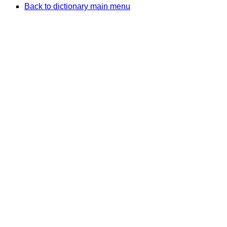
Back to dictionary main menu