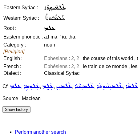
ܥܵܠܡܵܝܘܼܬ݂ܵܐ
Eastern Syriac :
ܥܳܠܡܳܝܽܘܬ݂ܳܐ
Western Syriac :
ܥܠܡ
Root :
Eastern phonetic :
a:l ma: ' iu: tha:
Category :
noun
[Religion]
English :
Ephesians : 2, 2
: the course of this world ,
French :
Ephésiens : 2, 2
: le train de ce monde , le
Dialect :
Classical Syriac
ܥܠܡ
ܥܲܠܘܼܡܹܐ
ܥܲܠܸܡ
ܥܵܠܡܝܼܢ
ܥܵܠܡܝܼܢܵܝܵܐ
ܥܵܠܡܝܼܢܵܝܘܼܬܵܐ
ܥܵܠܡܵ
Cf.
,
,
,
,
,
,
Source : Maclean
Perform another search