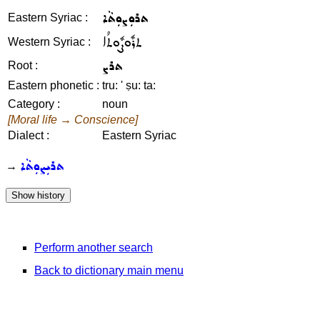
ܬܪܘܼܨܘܼܬܵܐ
Eastern Syriac :
ܬܪܽܘܨܽܘܬܳܐ
Western Syriac :
ܬܪܨ
Root :
Eastern phonetic :
tru: ' ṣu: ta:
Category :
noun
[Moral life → Conscience]
Dialect :
Eastern Syriac
ܬܪܝܼܨܘܼܬܵܐ
→
Perform another search
Back to dictionary main menu