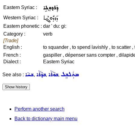
ܕܲܪܕܘܼܓܹܐ
Eastern Syriac :
ܕܰܪܕܽܘܓܶܐ
Western Syriac :
Eastern phonetic :
dar ' du: gi:
Category :
verb
[Trade]
English :
to squander , to spend lavishly , to scatter , 
French :
gaspiller , dépenser sans compter , dilapider 
Dialect :
Eastern Syriac
ܫܚܵܐ
ܒܕܵܪܵܐ
ܒܘܵܪܵܐ
ܡܬܲܠܒܸܠ
See also :
,
,
,
Perform another search
Back to dictionary main menu