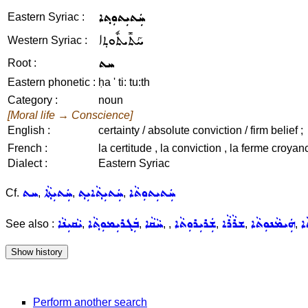
ܚܲܬܝܼܬܘܼܬ݂ܐ
Eastern Syriac :
ܚܰܬܺܝܬܽܘܬ݂ܐ
Western Syriac :
ܚܬ
Root :
Eastern phonetic :
ḥa ' ti: tu:th
Category :
noun
[Moral life → Conscience]
English :
certainty / absolute conviction / firm belief ;
French :
la certitude , la conviction , la ferme croyan
Dialect :
Eastern Syriac
ܚܬ
ܚܲܬܝܼܬ݂ܵܐ
ܚܲܬܝܼܬ݂ܵܐܝܼܬ݂
ܚܲܬܝܼܬܘܼܬܵܐ
Cf.
,
,
,
ܝܵܩܝܼܢܵܐ
ܒܲܓܪܝܼܡܘܼܬ݂ܵܐ
ܚܵܩܵܐ
ܫܲܪܝܼܪܘܼܬܵܐ
ܫܪܵܪܵܐ
ܗܲܝܡܵܢܘܼܬܵܐ
ܫ
See also :
,
,
,
,
,
,
,
Perform another search