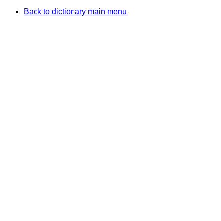
Back to dictionary main menu