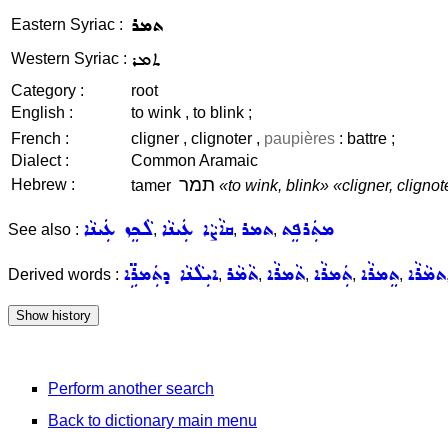
ܬܡܪ
Eastern Syriac :
ܬܡܪ
Western Syriac :
Category :
root
English :
to wink , to blink ;
French :
cligner , clignoter ,
paupières
: battre ;
Dialect :
Common Aramaic
תמר
Hebrew :
tamer
«to wink, blink»
«cligner, clignot
ܠܵܟܸܙ ܥܲܝܢܵܐ
ܩܐܵܨܵܐ ܥܲܝܢܵܐ
ܬܡܪ
ܡܬܲܪܦܸܬ
See also :
,
,
,
ܐܝܼܠܵܢܵܐ ܕܬܲܡܪܹ̈ܐ
ܬܵܡܵܪ
ܬܵܡܪܵܐ
ܬܲܡܪܵܐ
ܬܸܡܪܵܐ
ܬܡܵܪܵܐ
Derived words :
,
,
,
,
,
Perform another search
Back to dictionary main menu