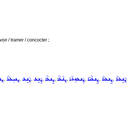
oir / tramer / concocter ;
ܬܵܐ
ܨܢܝܼܥܬܵܐ
ܨܵܢܹܥ
ܨܲܢܸܥ
ܨܸܢܥܵܐ
ܨܢܵܥܵܐ
ܨܲܢܥܘܼܬܵܐ
ܨܸܢܥܵܝܵܐ
ܨܸܢܥܬܵܐ
ܨܵܢܹܥܬܵܐ
,
,
,
,
,
,
,
,
,