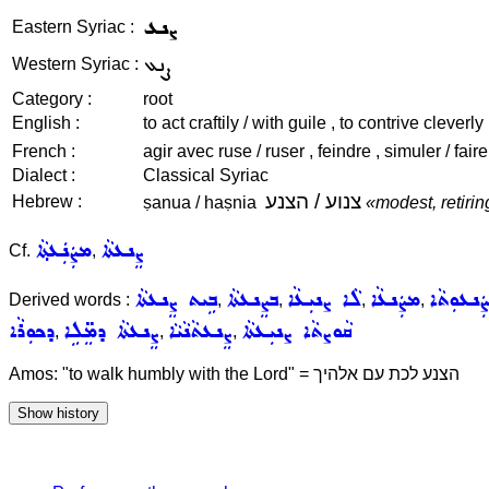
ܨܢܥ
Eastern Syriac :
ܨܢܥ
Western Syriac :
Category :
root
English :
to act craftily / with guile , to contrive cleverly 
French :
agir avec ruse / ruser , feindre , simuler / fa
Dialect :
Classical Syriac
צנוע / הצנע
Hebrew :
ṣanua / haṣnia
«modest, retiri
ܡܨܲܢܲܥܬ݂ܵܐ
ܨܸܢܥܬܵܐ
Cf.
,
ܒܹܝܬ ܨܸܢܥܬܵܐ
ܒܨܸܢܥܬܵܐ
ܠܵܐ ܨܢܝܼܥܵܐ
ܡܨܲܢܥܵܐ
ܡܨܲܢܥܘܼܬ
Derived words :
,
,
,
,
ܕܟܘܼܪܵܐ
ܨܸܢܥܬܵܐ ܕܡܸ̈ܠܹܐ
ܨܸܢܥܬܵܢܵܝܵܐ
ܩܵܘܨܬܵܐ ܨܢܝܼܥܬܵܐ
,
,
,
Amos: "to walk humbly with the Lord" = הצנע לכת עם אלהיך