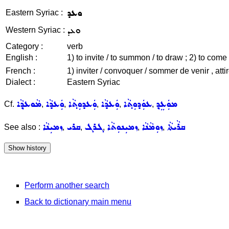
ܘܥܕ
Eastern Syriac :
ܘܥܕ
Western Syriac :
Category :
verb
English :
1) to invite / to summon / to draw ; 2) to come 
French :
1) inviter / convoquer / sommer de venir , atti
Dialect :
Eastern Syriac
ܡܵܘܥܕ݂ܵܐ
ܘܲܥܕܵܐ
ܘܲܥܕܘܼܬ݂ܵܐ
ܘܲܥܕܵܐ
ܥܘܲܕܘܼܬ݂ܵܐ
ܡܘܲܥܸܕ݂
Cf.
,
,
,
,
,
ܙܡܝܼܢܵܐ
ܩܪܝ
ܓܪܓ
ܙܡܝܼܢܘܼܬܵܐ
ܙܘܼܡܵܢܵܐ
ܩܪܵܝܬܵܐ
See also :
,
,
,
,
,
Perform another search
Back to dictionary main menu