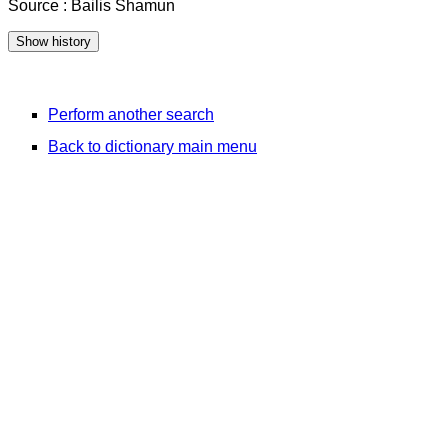
Source : Bailis Shamun
Perform another search
Back to dictionary main menu