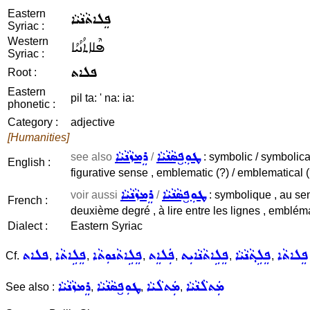
Eastern
ܦܸܠܐܬܵܢܵܝܵܐ
Syriac :
Western
ܦܶܠܐܬܳܢܳܝܳܐ
Syriac :
ܦܠܐܬ
Root :
Eastern
pil ta: ' na: ia:
phonetic :
Category :
adjective
[Humanities]
ܪܸܡܙܵܢܵܝܵܐ
ܛܘܼܦ̮ܣܵܢܵܝܵܐ
see also
/
: symbolic / symbolical 
English :
figurative sense , emblematic (?) / emblematical (
ܪܸܡܙܵܢܵܝܵܐ
ܛܘܼܦ̮ܣܵܢܵܝܵܐ
voir aussi
/
: symbolique , au sen
French :
deuxième degré , à lire entre les lignes , embléma
Dialect :
Eastern Syriac
ܦܠܐܬ
ܦܸܠܹܐܬܵܐ
ܦܸܠܹܐܬܵܢܘܼܬܵܐ
ܦܲܠܐܸܬ
ܦܸܠܹܐܬܵܢܵܐܝܼܬ
ܦܸܠܹܬ݂ܵܢܵܝܵܐ
ܦܸܠܐܬܵܐ
Cf.
,
,
,
,
,
,
ܪܸܡܙܵܢܵܝܵܐ
ܛܘܼܦ̮ܣܵܢܵܝܵܐ
ܡܲܬܠܵܝܵܐ
ܡܲܬܠܵܢܵܝܵܐ
See also :
,
,
,