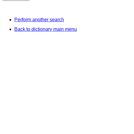
Perform another search
Back to dictionary main menu