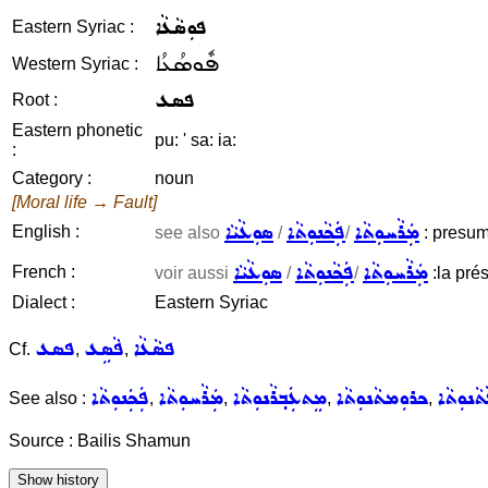
ܦܘܼܣܵܥܵܐ
Eastern Syriac :
ܦܽܘܣܳܥܳܐ
Western Syriac :
ܦܣܥ
Root :
Eastern phonetic
pu: ' sa: ia:
:
Category :
noun
[Moral life → Fault]
ܣܘܼܥܵܝܵܐ
ܦܲܟܵܢܘܼܬܵܐ
ܡܲܪܵܚܘܼܬܵܐ
English :
see also
/
/
: presump
ܣܘܼܥܵܝܵܐ
ܦܲܟܵܢܘܼܬܵܐ
ܡܲܪܵܚܘܼܬܵܐ
French :
voir aussi
/
/
:la prés
Dialect :
Eastern Syriac
ܦܣܥ
ܦܵܣܹܥ
ܦܣܵܥܵܐ
Cf.
,
,
ܦܲܟܲܢܘܼܬܵܐ
ܡܲܪܵܚܘܼܬܵܐ
ܡܸܬܥܲܒ݂ܪܵܢܘܼܬܵܐ
ܟܪܘܼܡܬܵܢܘܼܬܵܐ
ܦܵܬܵܢܘܼܬ
See also :
,
,
,
,
Source : Bailis Shamun