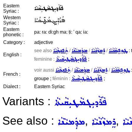
Eastern
ܦܵܪܵܕܝܼܓ݂ܡܵܛܝܼܩܵܝܵܐ
Syriac :
Western
ܦܳܪܳܕܺܝܓ݂ܡܳܛܺܝܩܳܝܳܐ
Syriac :
Eastern
pa: ra: di:gh ma: ṭi: ' qa: ia:
phonetic :
Category :
adjective
ܬܲܦܢܟ݂ܵܝܵܐ
ܡܕܲܡܝܵܢܵܐ
ܪܸܡܙܵܢܵܝܵܐ
ܛܘܼܦ̮ܣܵܢܵܝܵܐ
see also
/
/
/
: 
English :
ܦܵܪܵܕܝܼܓ݂ܡܵܛܝܼܩܵܝܬܵܐ
feminine :
;
ܬܲܦܢܟ݂ܵܝܵܐ
ܡܕܲܡܝܵܢܵܐ
ܪܸܡܙܵܢܵܝܵܐ
ܛܘܼܦ̮ܣܵܢܵܝܵܐ
voir aussi
/
/
/
:
French :
ܦܵܪܵܕܝܼܓ݂ܡܵܛܝܼܩܵܝܬܵܐ
groupe ;
féminin :
;
Dialect :
Eastern Syriac
Variants :
ܦܵܪܵܕܝܼܓ݂ܡܵܛܝܼܩܵܝܬܵܐ
See also :
,
,
ܡܕܲܡܝܵܢܵܐ
ܪܸܡܙܵܢܵܝܵܐ
ܛܘܼ