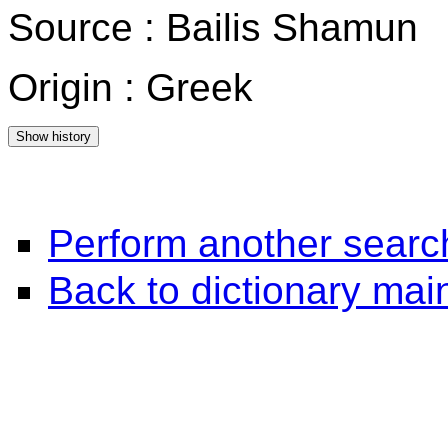
Source : Bailis Shamun
Origin : Greek
Perform another searc
Back to dictionary ma