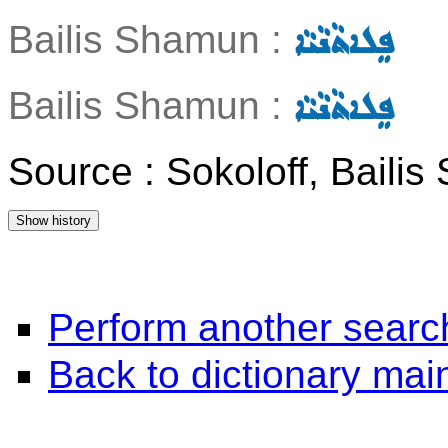
Bailis Shamun :
ܦܸܠܐܬܵܢܵܝܵܐ
Bailis Shamun :
ܦܸܠܐܬܵܢܵܝܵܐ
Source : Sokoloff, Baili
Perform another searc
Back to dictionary ma