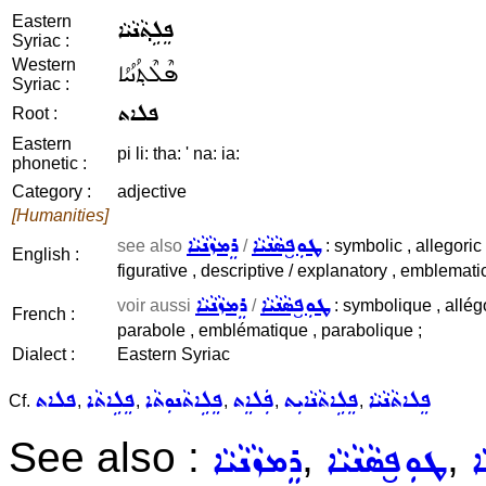
Eastern
ܦܸܠܹܬ݂ܵܢܵܝܵܐ
Syriac :
Western
ܦܶܠܶܬ݂ܳܢܳܝܳܐ
Syriac :
ܦܠܐܬ
Root :
Eastern
pi li: tha: ' na: ia:
phonetic :
Category :
adjective
[Humanities]
ܪܸܡܙܵܢܵܝܵܐ
ܛܘܼܦ̮ܣܵܢܵܝܵܐ
see also
/
: symbolic , allegoric 
English :
figurative , descriptive / explanatory , emblematic
ܪܸܡܙܵܢܵܝܵܐ
ܛܘܼܦ̮ܣܵܢܵܝܵܐ
voir aussi
/
: symbolique , allég
French :
parabole , emblématique , parabolique ;
Dialect :
Eastern Syriac
ܦܠܐܬ
ܦܸܠܹܐܬܵܐ
ܦܸܠܹܐܬܵܢܘܼܬܵܐ
ܦܲܠܐܸܬ
ܦܸܠܹܐܬܵܢܵܐܝܼܬ
ܦܸܠܐܬܵܢܵܝܵܐ
Cf.
,
,
,
,
,
See also :
,
,
ܪܸܡܙܵܢܵܝܵܐ
ܛܘܼܦ̮ܣܵܢܵܝܵܐ
ܡ