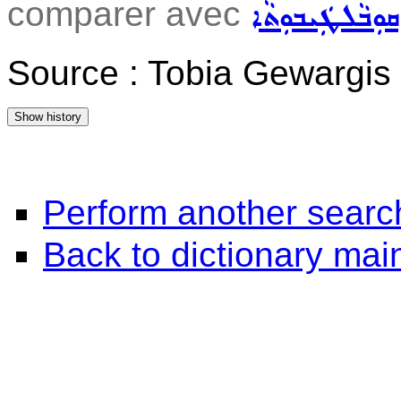
comparer avec
ܩܘܼܒܵܠܛܲܝܒܘܼܬܵܐ
Source : Tobia Gewargis
Perform another searc
Back to dictionary ma