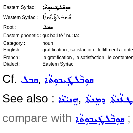
ܩܘܼܒܵܠܛܲܝܢܘܼܬܵܐ
Eastern Syriac :
ܩܽܘܒܳܠܛܰܝܢܽܘܬܳܐ
Western Syriac :
ܩܒܠ
Root :
Eastern phonetic :
qu: ba:l ṭé ' nu: ta:
Category :
noun
English :
gratification , satisfaction , fulfillment / co
French :
la gratification , la satisfaction , le contentem
Dialect :
Eastern Syriac
Cf.
,
ܩܒܠ
ܩܘܼܒܵܠܛܲܝܒܘܼܬܵܐ
See also :
,
ܗܸܢܝܵܢܵܐ
ܛܥܵܢܬܵܐ ܕܡܸܢܬܵܐ
compare with
;
ܩܘܼܒܵܠܛܲܝܒܘܼܬܵܐ