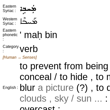
ܡܲܚܒܹܐ
Eastern
Syriac :
ܡܰܚܒܶܐ
Western
Syriac :
Eastern
' maḥ bin
phonetic
:
verb
Category
:
[Human → Senses]
to prevent from being 
conceal / to hide , to 
blur
a picture
(?) , to 
English :
clouds , sky / sun ...
: 
overcast ;