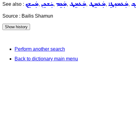
ܡܲܚܫܸܟ݂
ܚܲܫܟܸܢ
ܡܲܟܸܡ
ܡܲܥܡܸܛ
ܡܲܥܡܸܛ
ܡܲܥܡܘܼܛܸܐ
ܡܲ
See also :
,
,
,
,
,
,
Source : Bailis Shamun
Perform another search
Back to dictionary main menu