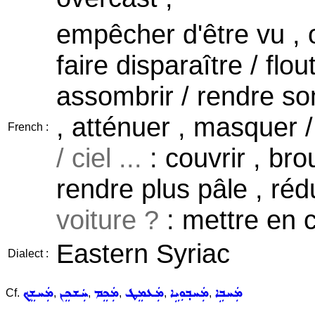
empêcher d'être vu , o
faire disparaître / flou
assombrir / rendre som
, atténuer , masquer / 
French :
/ ciel ...
: couvrir , brou
rendre plus pâle , réd
voiture ?
: mettre en 
Eastern Syriac
Dialect :
ܡܲܚܫܸܟ݂
ܚܲܫܟܸܢ
ܡܲܟܸܡ
ܡܲܥܡܸܛ
ܡܲܚܒ݂ܘܼܝܹܐ
ܡܲܚܒܹܐ
Cf.
,
,
,
,
,