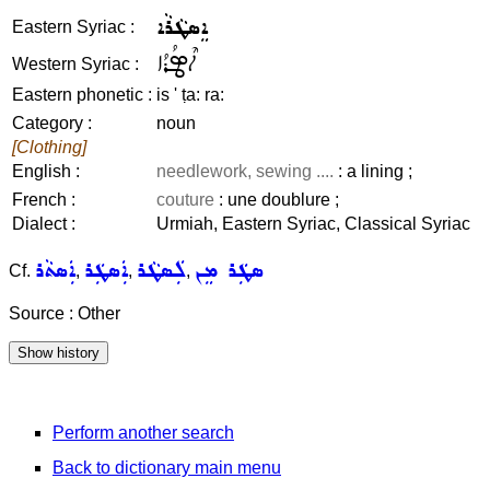
ܐܸܣܛܵܪܵܐ
Eastern Syriac :
ܐܶܣܛܳܪܳܐ
Western Syriac :
Eastern phonetic :
is ' ṭa: ra:
Category :
noun
[Clothing]
English :
needlework, sewing ....
: a lining ;
French :
couture
: une doublure ;
Dialect :
Urmiah, Eastern Syriac, Classical Syriac
ܐܲܣܬܵܪ
ܐܲܣܛܲܪ
ܠܲܣܛܵܪ
ܣܛܲܪ ܡܸܢ
Cf.
,
,
,
Source : Other
Perform another search
Back to dictionary main menu