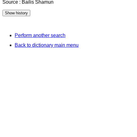
Source : Bailis Shamun
Perform another search
Back to dictionary main menu