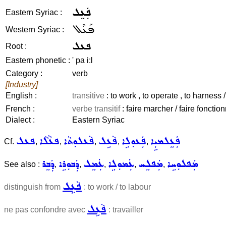
ܦܲܥܸܠ
Eastern Syriac :
ܦܰܥܶܠ
Western Syriac :
ܦܥܠ
Root :
Eastern phonetic :
' pa i:l
Category :
verb
[Industry]
English :
transitive
: to work , to operate , to harness 
French :
verbe transitif
: faire marcher / faire fonctio
Dialect :
Eastern Syriac
ܦܥܠ
ܦܥܵܠܵܐ
ܦܵܥܠܘܼܬܵܐ
ܦܵܥܹܠ
ܦܲܥܘܼܠܹܐ
ܦܲܥܸܠܡܝܼܹܐ
Cf.
,
,
,
,
,
ܕܲܒܸܪ
ܕܲܒܘܼܪܹܐ
ܥܲܡܸܠ
ܥܲܡܘܼܠܹܐ
ܡܲܦܠܸܚ
ܡܲܦܠܘܼܚܹܐ
See also :
,
,
,
,
,
ܦܵܥܹܠ
distinguish from
: to work / to labour
ܦܵܥܹܠ
ne pas confondre avec
: travailler