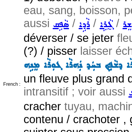
eau, sang, boisson, pe
aussi
/
/
/
ܣܵܦܹܩ
ܪܵܕܹܐ
ܓ̰ܵܪܹܐ
ܫܲܪ
déverser / se jeter
fle
(?) / pisser
laisser éc
ܢܲܗܪܵܐ ܕܫܵܦܹܟ݂ ܒܚܲܕ ܢܲܗܪܵܐ ܓܘܼܪܵܐ ܡ
un fleuve plus grand qu
French :
intransitif ; voir aussi
ܫ
cracher
tuyau, machin
contenu / crachoter , 