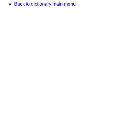
Back to dictionary main menu