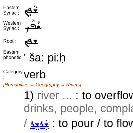
ܫܵܦܹܟ݂
Eastern
Syriac :
ܫܳܦܶܟ݂
Western
Syriac :
ܫܦܟ
Root :
Eastern
' ša: pi:ḥ
phonetic
:
verb
Category
:
[Humanities → Geography → Rivers]
1)
river ...
: to overflo
drinks, people, compla
/
: to pour / to flo
ܫܲܪܫܸܪ