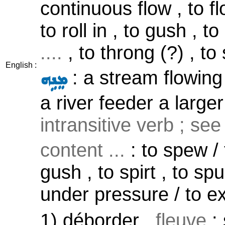
continuous flow , to fl
to roll in , to gush , t
....
, to throng (?) , to
English :
: a stream flowing 
ܡܸܢܹܗ
a river feeder a larger
intransitive verb ; se
content ...
: to spew / 
gush , to spirt , to spu
under pressure / to 
1) déborder ,
fleuve
: 