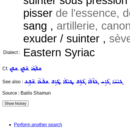
suinter sous pression 
pisser
de l'essence, de
sang ,
artillerie, canon
exuder / suinter ,
sèv
Eastern Syriac
Dialect :
ܫܦܟ
ܫܵܦܹܟ݂
ܫܦܵܟ݂ܵܐ
Cf.
,
,
ܫܵܦܹܥ
ܫܦܵܥܵܐ
ܛܵܐܹܦ
ܛܝܵܦܵܐ
ܓܵܪܹܦ
ܓܪܵܦܵܐ
ܓܵܐܹܚ
ܓܝܵܚܵܐ
See also :
,
,
,
,
,
,
,
Source : Bailis Shamun
Perform another search