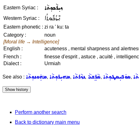
ܙܝܼܪܵܟܘܼܬܵܐ
Eastern Syriac :
ܙܺܝܪܳܟܽܘܬܳܐ
Western Syriac :
Eastern phonetic :
zi ra ' ku: ta
Category :
noun
[Moral life → Intelligence]
English :
acuteness , mental sharpness and alertness
French :
finesse d'esprit , astuce , acuité , intellige
Dialect :
Urmiah
ܡܗܲܘܢܘܼܬܵܐ
ܡܗܝܼܪܘܼܬܵܐ
ܢܙܵܪܬܵܐ
ܣܵܪܸܫܬܵܐ
ܣܘܿܦܝܼܣܛܘܼܬܵܐ
ܥܪ
See also :
,
,
,
,
,
Perform another search
Back to dictionary main menu