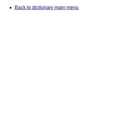
Back to dictionary main menu