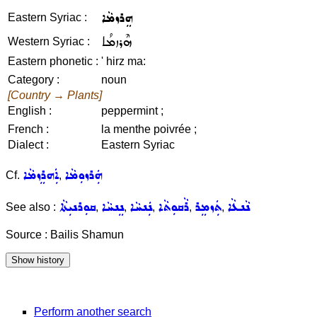
ܗܸܪܙܡܵܐ
Eastern Syriac :
ܗܶܪܙܡܳܐ
Western Syriac :
Eastern phonetic :
' hirz ma:
Category :
noun
[Country → Plants]
English :
peppermint ;
French :
la menthe poivrée ;
Dialect :
Eastern Syriac
ܐܲܗܪܸܙܡܵܐ
ܗܲܪܙܘܼܡܵܐ
Cf.
,
ܩܘܼܪܢܝܼܬܵܐ
ܢܸܢܚܵܐ
ܢܲܢܚܵܐ
ܪܵܩܘܼܬܵܐ
ܬܲܙܡܸܪ
ܢܵܢܥܵܐ
See also :
,
,
,
,
,
Source : Bailis Shamun
Perform another search