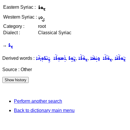
ܨܘܪ
Eastern Syriac :
ܨܘܪ
Western Syriac :
Category :
root
Dialect :
Classical Syriac
ܨܪ
→
ܐܲܡܘܼܪܵܐ ܨܲܝܵܪܘܼܬ݂ܵܐ
ܨܵܘܹܪ
ܨܘܵܪܵܐ
ܨܘܵܪܵܐ ܕܝܲܡܵܐ
ܨܵܘܪܵܢܵܐ
Derived words :
,
,
,
,
Source : Other
Perform another search
Back to dictionary main menu