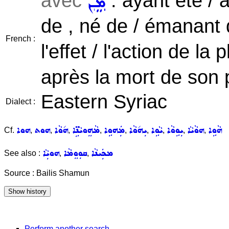
avec
: ayant été / a
ܡܸܢ
de , né de / émanant 
French :
l'effet / l'action de la 
après la mort de son 
Eastern Syriac
Dialect :
ܗܘܐ
ܗܘܬ
ܗ݇ܘܵܐ
ܡܵܗܸܘܝܵܢܹ̈ܐ
ܡܲܗܘܹܐ
ܝܼܗ݇ܘܵܐ
ܝܵܘܹܐ
ܝܼܘܹܘܵܐ
ܗܘܵܝܵܐ
ܗܵܘܹܐ
Cf.
,
,
,
,
,
,
,
,
,
ܗܘܝܼܵܐ
ܩܘܼܘܸܡܵܐ
ܡܟܲܝܢܵܐ
See also :
,
,
Source : Bailis Shamun
Perform another search