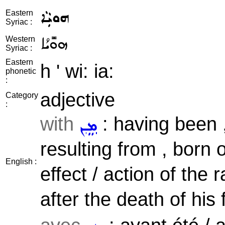
ܗܘܝܼܵܐ
Eastern
Syriac :
ܗܘܺܝܳܐ
Western
Syriac :
Eastern
h ' wi: ia:
phonetic
:
adjective
Category
:
with
: having been ,
ܡܸܢ
resulting from , born o
English :
effect / action of the r
after the death of his