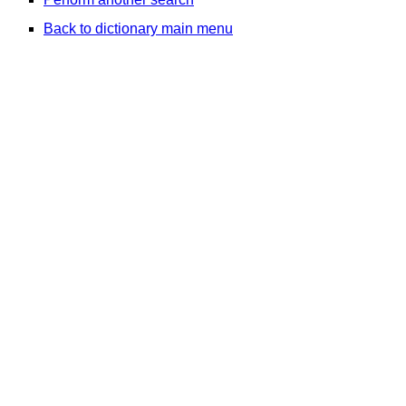
Back to dictionary main menu