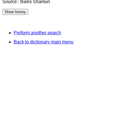
Source : Bailis Shamun
Perform another search
Back to dictionary main menu