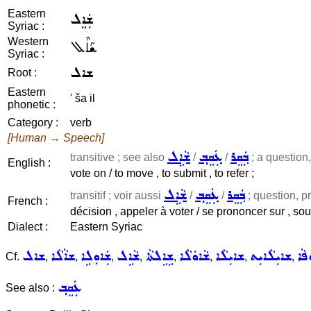
Eastern
ܫܲܐܸܠ
Syriac :
Western
ܫܰܐܶܠ
Syriac :
ܫܐܠ
Root :
Eastern
' ša il
phonetic :
Category :
verb
[Human → Speech]
ܫܵܐܹܠ
ܥܲܩܸܒ݂
ܒܲܩܸܪ
transitive ; see also
/
/
; a question, 
English :
vote on / to move , to submit , to refer ;
ܫܵܐܹܠ
ܥܲܩܸܒ݂
ܒܲܩܸܪ
transitif ; voir aussi
/
/
; question, pro
French :
décision , appeler à voter / se prononcer sur , sou
Dialect :
Eastern Syriac
ܫܐܠ
ܫܐܵܠܵܐ
ܫܲܐܘܼܠܹܐ
ܫܵܐܹܠ
ܫܹܐܹܠܬܵܐ
ܫܵܐܘܿܠܵܐ
ܫܐܝܼܠܵܐ
ܫܐܝܼܠܵܐܝܼܬ
ܫܐ
Cf.
,
,
,
,
,
,
,
,
ܥܲܩܸܒ݂
See also :