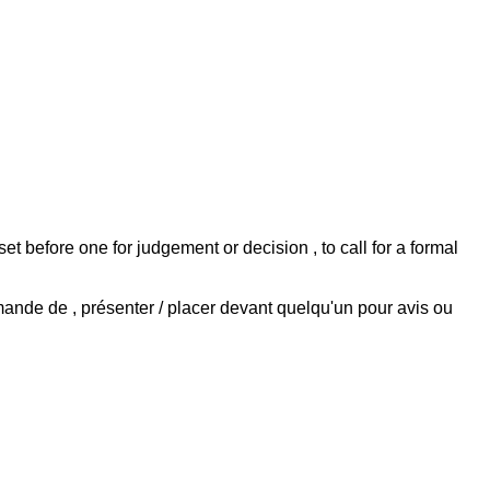
to set before one for judgement or decision , to call for a formal
emande de , présenter / placer devant quelqu'un pour avis ou