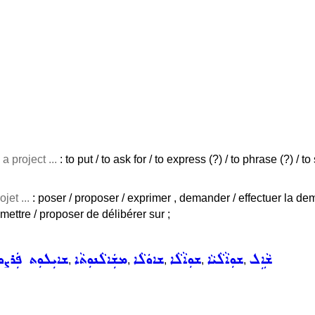
a project ...
: to put / to ask for / to express (?) / to phrase (?) / 
jet ...
: poser / proposer / exprimer , demander / effectuer la d
mettre / proposer de délibérer sur ;
ܝܼܠܘܼܬ ܦܲܪܨܘܦܵܐ
ܡܫܲܐܠܵܢܘܼܬܵܐ
ܫܐܘܿܠܵܐ
ܫܘܼܐܵܠܵܐ
ܫܘܼܐܵܠܵܝܵܐ
ܫܵܐܹܠ
,
,
,
,
,