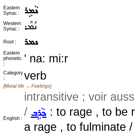
ܢܵܡܹܪ
Eastern
Syriac :
ܢܳܡܶܪ
Western
Syriac :
ܢܡܪ
Root :
Eastern
' na: mi:r
phonetic
:
verb
Category
:
[Moral life → Feelings]
intransitive ; voir aus
/
: to rage , to be r
ܟܵܪܹܒ
English :
a rage , to fulminate /