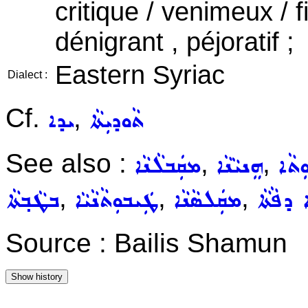
critique / venimeux / f
dénigrant , péjoratif ;
Eastern Syriac
Dialect :
Cf.
,
ܝܕܐ
ܬܵܘܕܝܼܬܵܐ
See also :
,
,
ܡܩܲܒܠܵܢܵܐ
ܗܸܢܝܵܢܵܐ
ܩܘܼܒ
,
,
,
ܒܛܵܒ݂ܬܵܐ
ܛܲܝܒܘܼܬܵܢܵܝܵܐ
ܡܩܲܠܣܵܢܵܐ
ܡܲܚܘܸܪܵ
Source : Bailis Shamun