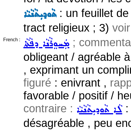
: un feuillet d
ܬܵܘܕܝܼܬܵܢܵܝܵܐ
tract religieux ; 3)
voi
; commentai
ܡܲܚܘܸܪܵܢܵܐ ܕܦܵܬܵܐ
French :
obligeant / agréable à
, exprimant un complim
figuré
: enivrant ,
rapp
favorable / positif / 
contraire :
:
ܠܵܐ ܬܵܘܕܝܼܬܵܢܵܝܵܐ
désagréable , peu enc