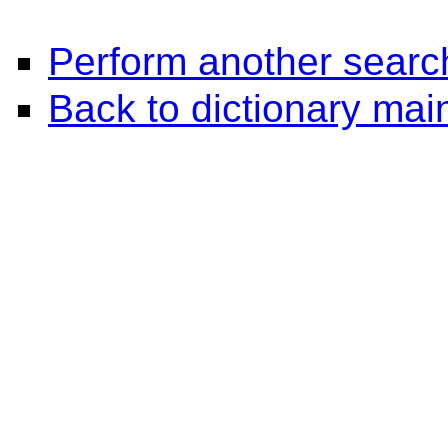
Perform another searc
Back to dictionary ma