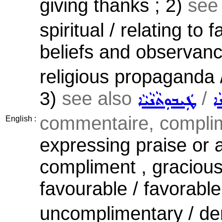
giving thanks ; 2)
see
spiritual / relating to f
beliefs and observan
religious propaganda /
3)
see also
/
ܛܲܝܒܘܼܬܵܢܵܝܵܐ
ܡ
commentaire, complim
English :
expressing praise or 
compliment , gracious 
favourable / favorable
uncomplimentary / dero