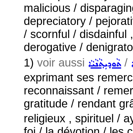
malicious / disparagi
depreciatory / pejora
/ scornful / disdainful
derogative / denigrato
1)
voir aussi
/
ܬܵܘܕܝܼܬ݂ܵܢܵܝܵܐ
exprimant ses remerc
reconnaissant / remerc
gratitude / rendant gr
religieux , spirituel / 
foi / la dévotion / les