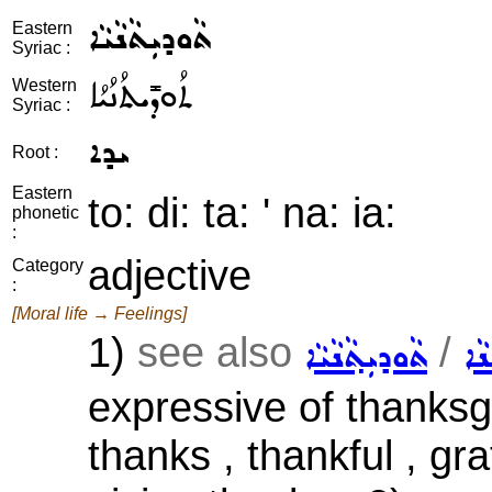
ܬܵܘܕܝܼܬܵܢܵܝܵܐ
Eastern
Syriac :
ܬܳܘܕܺܝܬܳܢܳܝܳܐ
Western
Syriac :
ܝܕܐ
Root :
Eastern
to: di: ta: ' na: ia:
phonetic
:
adjective
Category
:
[Moral life → Feelings]
1)
see also
/
ܬܵܘܕܝܼܬ݂ܵܢܵܝܵܐ
ܡܩ
expressive of thanksgi
thanks , thankful , gra