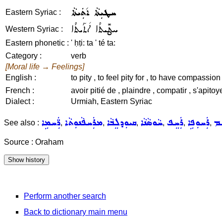
ܚܛܝܼܬܵܐ ܐ݇ܬܲܝܬܵܐ
Eastern Syriac :
ܚܛܺܝܬܳܐ ܐ݇ܬܰܝܬܳܐ
Western Syriac :
Eastern phonetic :
' ḥṭi: ta ' té ta:
Category :
verb
[Moral life → Feelings]
English :
to pity , to feel pity for , to have compassion 
French :
avoir pitié de , plaindre , compatir , s'apitoye
Dialect :
Urmiah, Eastern Syriac
ܪ̈ܲܚܡܹܐ
ܡܪܲܚܦܵܢܘܼܬܵܐ
ܩܝܘܼܕܠܸܒܵܐ
ܚܵܘܣܵܢܵܐ
ܪܲܚܸܦ
ܪܲܚܘܼܦܹܐ
ܪܵ
See also :
,
,
,
,
,
,
Source : Oraham
Perform another search
Back to dictionary main menu