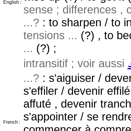
English :
sense ; differences , 
...?
: to sharpen / to in
tensions ...
(?) , to b
...
(?) ;
intransitif ; voir aussi
...?
: s'aiguiser / deven
s'effiler / devenir effil
affuté , devenir tranch
s'appointer / se rendr
French :
commencer à compren