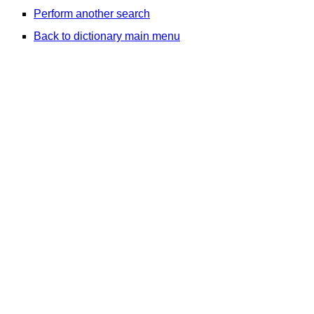
Perform another search
Back to dictionary main menu