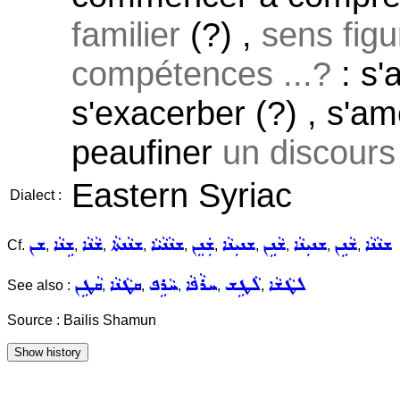
familier
(?) ,
sens figu
compétences ...?
: s'
s'exacerber (?) , s'am
peaufiner
un discours 
Eastern Syriac
Dialect :
ܫܢ
ܫܹܢܵܐ
ܫܵܢܵܐ
ܫܢܵܢܬܵܐ
ܫܢܵܢܵܝܵܐ
ܫܲܢܸܢ
ܫܢܝܼܢܵܐ
ܫܵܢܹܢ
ܫܢܝܼܢܵܐ
ܫܵܢܹܢ
ܫܢܵܢܵܐ
Cf.
,
,
,
,
,
,
,
,
,
,
ܩܵܛܹܢ
ܩܛܵܢܵܐ
ܚܵܪܹܦ
ܚܪܵܦܵܐ
ܠܵܛܹܫ
ܠܛܵܫܵܐ
See also :
,
,
,
,
,
Source : Bailis Shamun