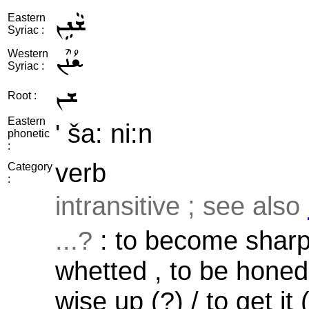
ܫܵܢܹܢ
Eastern
Syriac :
ܫܳܢܶܢ
Western
Syriac :
ܫܢ
Root :
Eastern
' ša: ni:n
phonetic
:
verb
Category
:
intransitive ; see also
...?
: to become sharpe
whetted , to be honed
wise up (?) / to get it 