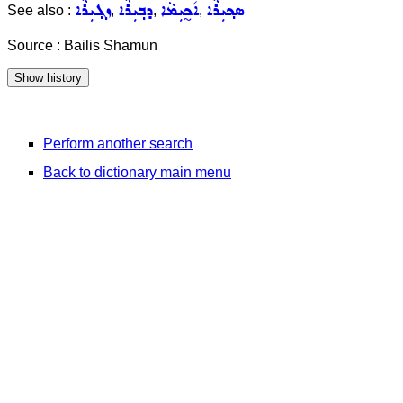
ܙܓ݂ܝܼܪܵܐ
ܕܒ݂ܝܼܪܵܐ
ܐ݇ܟ̰ܝܼܡܵܐ
ܣܟ݂ܝܼܪܵܐ
See also :
,
,
,
Source : Bailis Shamun
Perform another search
Back to dictionary main menu