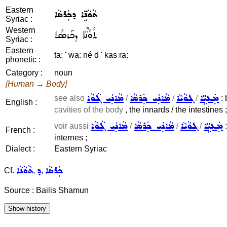
Eastern
ܬܵܘܵܢܹ̈ܐ ܕܟܲܪܣܵܐ
Syriac :
Western
ܬܳܘܳܢ̈ܶܐ ܕܟܰܪܣܳܐ
Syriac :
Eastern
ta: ' wa: né d ' kas ra:
phonetic :
Category :
noun
[Human → Body]
ܡܵܐܢܲܝ ܓܵܘܵܐ
ܡܵܐܢܲܝ ܟܲܪܣܵܐ
ܓܘܵܝܵܐ
ܡܲܥܝܹ̈ܐ
see also
/
/
/
: 
English :
cavities of the body
, the innards / the intestines ;
ܡܵܐܢܲܝ ܓܵܘܵܐ
ܡܵܐܢܲܝ ܟܲܪܣܵܐ
ܓܘܵܝܵܐ
ܡܲܥܝܹ̈ܐ
voir aussi
/
/
/
:
French :
internes ;
Dialect :
Eastern Syriac
ܬܵܘܵܢܵܐ
ܕ
ܟܲܪܣܵܐ
Cf.
,
,
Source : Bailis Shamun