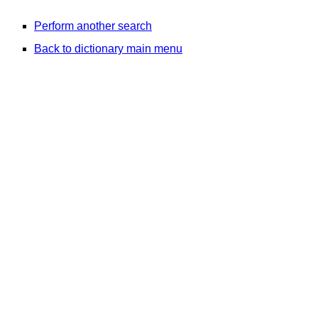
Perform another search
Back to dictionary main menu