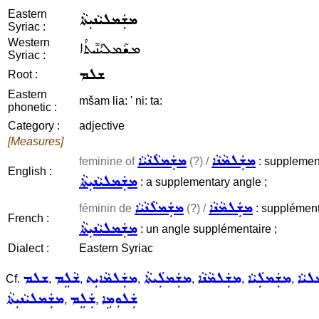
Eastern
ܡܫܲܡܠܝܵܢܝܼܬܵܐ
Syriac :
Western
ܡܫܰܡܠܝܳܢܺܝܬܳܐ
Syriac :
ܫܠܡ
Root :
Eastern
mšam lia: ' ni: ta:
phonetic :
Category :
adjective
[Measures]
ܡܫܲܡܠܵܢܵܝܵܐ
ܡܫܲܠܡܵܢܵܐ
feminine of
(?) /
: supplementa
English :
ܡܫܲܡܠܝܵܢܝܼܬܵܐ
: a supplementary angle ;
ܡܫܲܡܠܵܢܵܝܵܐ
ܡܫܲܠܡܵܢܵܐ
féminin de
(?) /
: supplémenta
French :
ܡܫܲܡܠܝܵܢܝܼܬܵܐ
: un angle supplémentaire ;
Dialect :
Eastern Syriac
ܫܠܡ
ܫܵܠܸܡ
ܡܫܲܠܡܵܐܝܼܬ
ܡܫܲܡܠܲܝܬܵܐ
ܡܫܲܠܡܵܢܵܐ
ܡܫܲܡܠܲܝܵܐ
ܡܫܲܡ
Cf.
,
,
,
,
,
,
ܡܫܲܡܠܝܵܢܝܼܬܵܐ
ܫܲܠܸܡ
ܫܲܠܘܼܡܹܐ
,
,