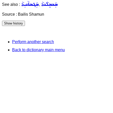
ܡܲܓܡܪܵܢܝܼܬܵܐ
ܡܲܟܡܸܠܵܢܬܵܐ
See also :
,
Source : Bailis Shamun
Perform another search
Back to dictionary main menu