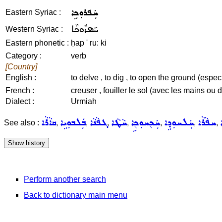
ܚܲܦܪܘܼܟܹܐ
Eastern Syriac :
ܚܰܦܪܽܘܟܶܐ
Western Syriac :
Eastern phonetic :
ḥap ' ru: ki
Category :
verb
[Country]
English :
to delve , to dig , to open the ground (espe
French :
creuser , fouiller le sol (avec les mains ou d
Dialect :
Urmiah
ܩܐܵܪܵܐ
ܒܲܠܒܘܼܝܹܐ
ܓܦܵܢܵܐ
ܚܵܛܵܐ
ܚܲܟ݈ܚܘܼܟ݈ܹܐ
ܚܲܠܚܘܼܕܹܐ
ܚܦܵܪܵܐ
See also :
,
,
,
,
,
,
,
Perform another search
Back to dictionary main menu