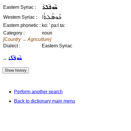
ܟܵܘܦܵܠܬܵܐ
Eastern Syriac :
ܟܳܘܦܳܠܬܳܐ
Western Syriac :
Eastern phonetic :
ko: ' pa:l ta:
Category :
noun
[Country → Agriculture]
Dialect :
Eastern Syriac
ܟܵܘܦܵܠܵܐ
→
Perform another search
Back to dictionary main menu