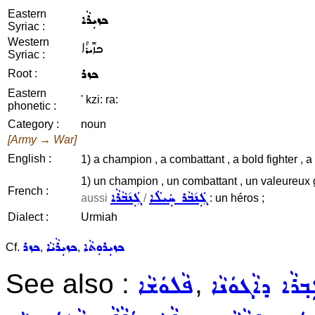
Eastern
ܟܙܝܼܪܵܐ
Syriac :
Western
ܟܙܺܝܪܳܐ
Syriac :
ܟܙܪ
Root :
Eastern
' kzi: ra:
phonetic :
Category :
noun
[Army → War]
English :
1) a champion , a combattant , a bold fighter , a
1) un champion , un combattant , un valeureux g
French :
ܓܲܢ݇ܒܵܪܵܐ
ܓܲܢ݇ܒܵܪ ܚܲܝܠܵܐ
aussi
/
: un héros ;
Dialect :
Urmiah
ܟܙܪ
ܟܙܝܼܪܵܝܵܐ
ܟܙܝܼܪܘܼܬܵܐ
Cf.
,
,
See also :
,
ܦܵܠܘܿܫܵܐ
ܓܲܒ݂ܪܵܐ ܕܐܵܓܘܿܢ