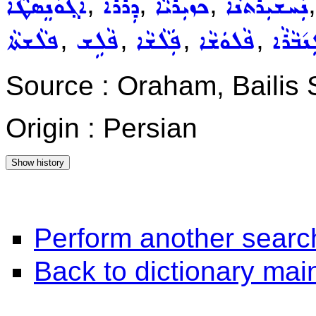
,
,
,
ܐܵܓ݂ܘܿܢܸܣܛܵܐ
ܕܲܪܵܪܵܐ
ܟܙܝܼܪܵܝܵܐ
ܢܲܚܫܝܼܪܬܵܢܵܐ
,
,
,
,
ܦܠܵܫܬܵܐ
ܦܵܠܹܫ
ܦܲܠܵܫܵܐ
ܦܵܠܘܿܫܵܐ
ܓܲܢ݇ܒܵܪ
Source : Oraham, Bailis
Origin : Persian
Perform another searc
Back to dictionary ma