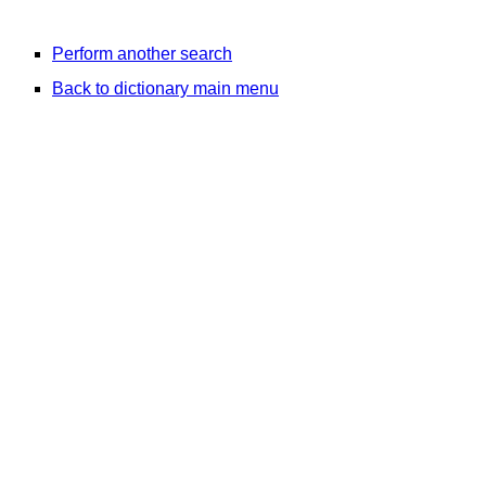
Perform another search
Back to dictionary main menu