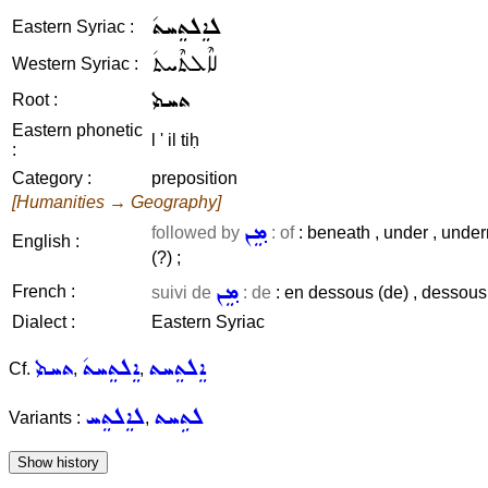
ܠܐܸܠܬܸܚܬ݇
Eastern Syriac :
ܠܐܶܠܬܶܚܬ݇
Western Syriac :
ܬܚܬܝ
Root :
Eastern phonetic
l ' il tiḥ
:
Category :
preposition
[Humanities → Geography]
ܡܸܢ
followed by
: of
: beneath , under , under
English :
(?) ;
ܡܸܢ
French :
suivi de
: de
: en dessous (de) , dessous ,
Dialect :
Eastern Syriac
ܬܚܬܝ
ܐܸܠܬܸܚܬ݇
ܐܸܠܬܸܚܬ
Cf.
,
,
ܠܐܸܠܬܸܚ
ܠܬܹܚܬ
Variants :
,