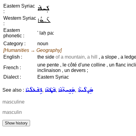
Eastern Syriac
ܠܲܚܦܵܐ
:
Western Syriac
ܠܰܚܦܳܐ
:
Eastern
' laḥ pa:
phonetic :
Category :
noun
[Humanities → Geography]
English :
the side
of a mountain, a hill
, a slope , a ledg
une pente , le côté d'une colline , un flanc incl
French :
inclinaison , un devers ;
Dialect :
Eastern Syriac
ܪܹܫܵܥܠܵܝܵܐ
ܒܵܛܵܢܵܐ
ܡܲܢܸܚܬܵܢܵܐ
ܡܲܨܠܵܝܬܵܐ
See also :
,
,
,
masculine
masculin