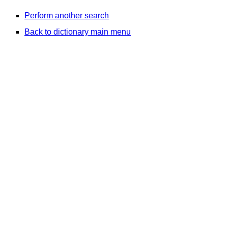
Perform another search
Back to dictionary main menu