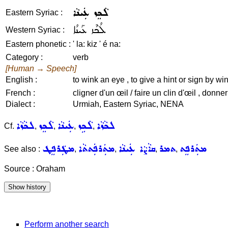
ܠܵܟܸܙ ܥܲܝܢܵܐ
Eastern Syriac :
ܠܳܟܶܙ ܥܰܝܢܳܐ
Western Syriac :
Eastern phonetic :
' la: kiz ' é na:
Category :
verb
[Human → Speech]
English :
to wink an eye , to give a hint or sign by wi
French :
cligner d'un œil / faire un clin d'œil , donne
Dialect :
Urmiah, Eastern Syriac, NENA
ܠܟܵܙܵܐ
ܠܵܟܸܙ
ܥܲܝܢܵܐ
ܠܵܟܹܙ
ܠܟܵܙܵܐ
Cf.
,
,
,
,
ܡܛܲܪܦܸܛ
ܡܬܲܪܦܲܬܬܵܐ
ܩܐܵܨܵܐ ܥܲܝܢܵܐ
ܬܡܪ
ܡܬܲܪܦܸܬ
See also :
,
,
,
,
Source : Oraham
Perform another search