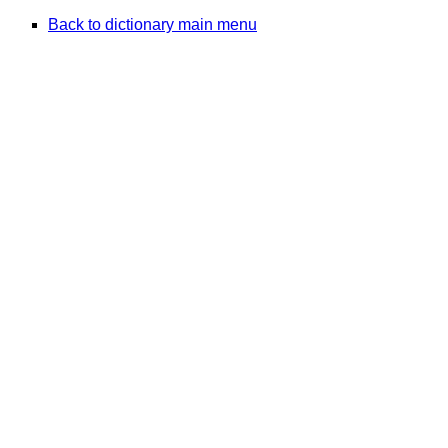
Back to dictionary main menu