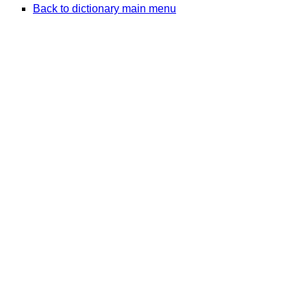
Back to dictionary main menu