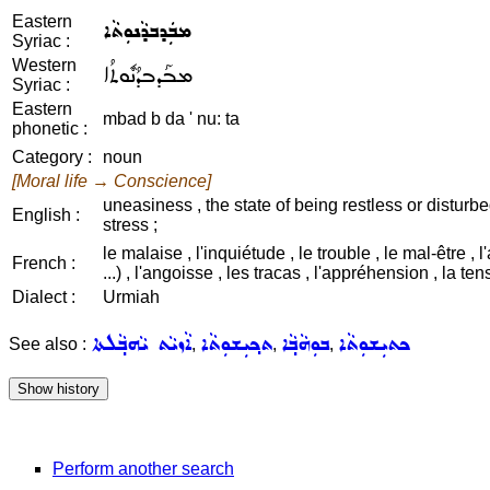
Eastern
ܡܒܲܕܒܕܵܢܘܼܬܵܐ
Syriac :
Western
ܡܒܰܕܒܕܳܢܽܘܬܳܐ
Syriac :
Eastern
mbad b da ' nu: ta
phonetic :
Category :
noun
[Moral life → Conscience]
uneasiness , the state of being restless or disturbed
English :
stress ;
le malaise , l'inquiétude , le trouble , le mal-être , l
French :
...) , l'angoisse , les tracas , l'appréhension , la ten
Dialect :
Urmiah
ܐܵܙܝܵܬ ܝܵܗܒ݂ܵܠܬܐ
ܬܟ݂ܝܼܫܘܼܬܵܐ
ܒܘܼܗܵܒ݂ܵܐ
ܟܬܝܼܫܘܼܬܵܐ
See also :
,
,
,
Perform another search