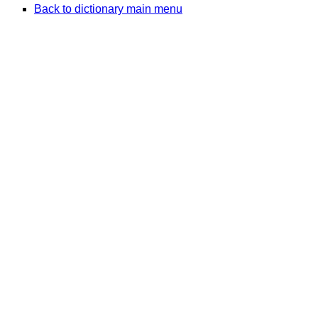
Back to dictionary main menu