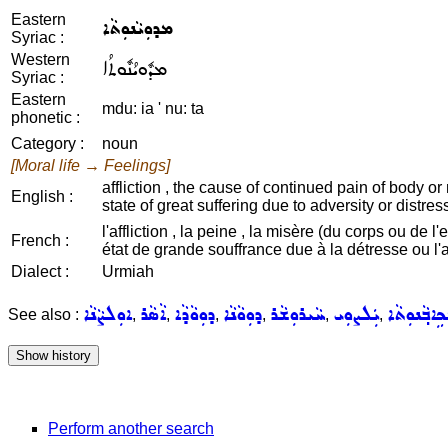
Eastern
ܡܕܘܼܝܵܢܘܼܬܵܐ
Syriac :
Western
ܡܕܽܘܝܳܢܽܘܬܳܐ
Syriac :
Eastern
mdu: ia ' nu: ta
phonetic :
Category :
noun
[Moral life → Feelings]
affliction , the cause of continued pain of body or m
English :
state of great suffering due to adversity or distress
l'affliction , la peine , la misère (du corps ou de l'
French :
état de grande souffrance due à la détresse ou l'
Dialect :
Urmiah
ܐܘܼܠܨܵܢܵܐ
ܐܵܣܵܪ
ܕܘܼܘܵܕܵܐ
ܕܘܼܘܵܢܵܐ
ܚܵܝܪܘܼܫܵܪ
ܝܲܠܨܘܼܝ
ܡܲܟܹܐܒ݂ܵܢܘܼ
See also :
,
,
,
,
,
,
Perform another search