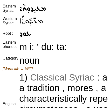
ܡܥܝܼܕܘܼܬܵܐ
Eastern
Syriac :
ܡܥܺܝܕܽܘܬܳܐ
Western
Syriac :
ܥܘܕ
Root :
Eastern
m i: ' du: ta:
phonetic
:
noun
Category
:
[Moral life → Will]
1)
Classical Syriac
: a
a tradition , mores , a
characteristically rep
English :