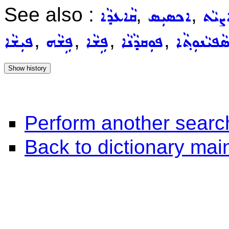
See also :
,
,
ܩܵܐܥܕܵܐ
ܐܟܣܝܼܣ
ܚܵܐܨ
,
,
,
,
ܦܝܼܫܵܐ
ܦܹܫܵܗ
ܦܹܫܵܐ
ܦܘܼܩܕܵܢܵܐ
ܣܵܦܝܵܢܘܼܬ݂ܵ
Perform another searc
Back to dictionary ma