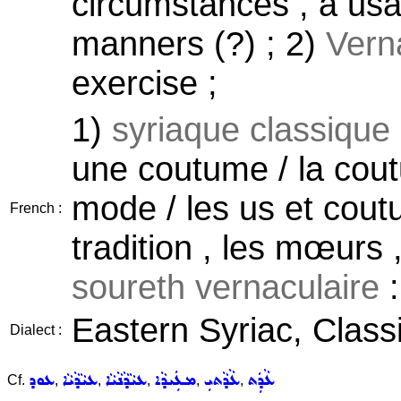
circumstances , a usag
manners (?) ; 2)
Vern
exercise ;
1)
syriaque classique
une coutume / la cout
mode / les us et cout
French :
tradition , les mœurs 
soureth vernaculaire
:
Eastern Syriac, Classi
Dialect :
ܥܘܕ
ܥܝܵܕܵܝܵܐ
ܥܝܵܕܵܢܵܝܵܐ
ܡܥܲܝܕܵܐ
ܥܵܕܵܬܝܼ
ܥܵܕܲܬ
Cf.
,
,
,
,
,