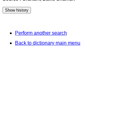
Perform another search
Back to dictionary main menu