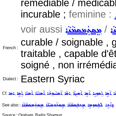
remediable / medicable
incurable ;
feminine :
voir aussi
/
ܡܸܣܬܲܡܣܡܵܢܵܐ
ܡܸ
curable / soignable , 
French :
traitable , capable d'ê
soigné , non irrémédi
Eastern Syriac
Dialect :
ܐܣܐ
ܐܲܣܹܐ
ܐܵܣܝܵܐ
ܐܵܣܝܵܝܵܐ
ܐܵܣܝܵܝܘܼܬܵܐ
ܐܣܵܐ
ܐܵܣܝܼܬ݂ܵܐ
ܐܵܣܸܐ
ܐܲܣܘܼܝܹܐ
ܐܵܣܹܐ
ܡ
Cf.
,
,
,
,
,
,
,
,
,
,
ܡܸܣܬܲܡܣܡܵܢܵܐ
ܡܸܣܬܵܘܣܝܵܢܵܐ
ܡܸܬܒܲܣܡܵܢܵܐ
ܕܐܵܬܹܐ ܠܒܲܣܘܼܡܹܐ
See also :
,
,
,
Source : Oraham, Bailis Shamun