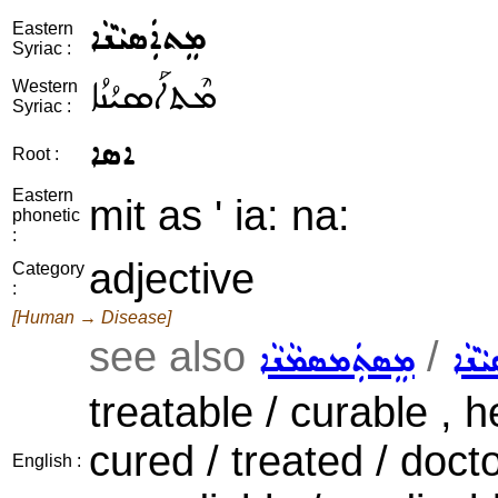
ܡܸܬܐܲܣܝܵܢܵܐ
Eastern
Syriac :
ܡܶܬܐܰܣܝܳܢܳܐ
Western
Syriac :
ܐܣܐ
Root :
Eastern
mit as ' ia: na:
phonetic
:
adjective
Category
:
[Human → Disease]
see also
/
ܡܸܣܬܲܡܣܡܵܢܵܐ
ܡܸܣܬ
treatable / curable , 
cured / treated / doct
English :